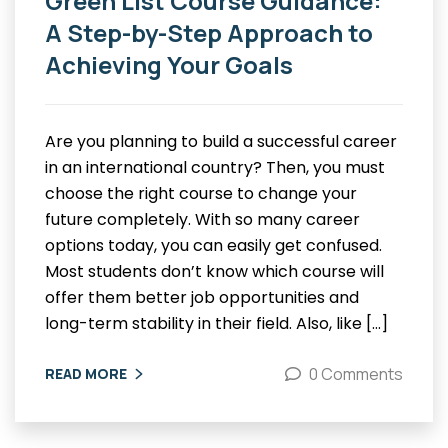
Green List Course Guidance:
A Step-by-Step Approach to
Achieving Your Goals
Are you planning to build a successful career
in an international country? Then, you must
choose the right course to change your
future completely. With so many career
options today, you can easily get confused.
Most students don’t know which course will
offer them better job opportunities and
long-term stability in their field. Also, like […]
0 Comments
READ MORE