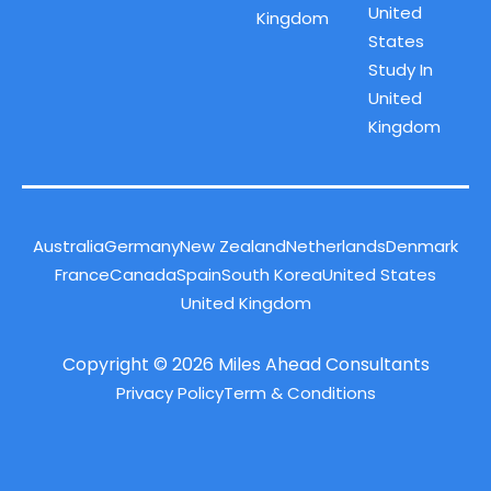
United
Kingdom
States
Study In
United
Kingdom
Australia
Germany
New Zealand
Netherlands
Denmark
France
Canada
Spain
South Korea
United States
United Kingdom
Copyright © 2026 Miles Ahead Consultants
Privacy Policy
Term & Conditions