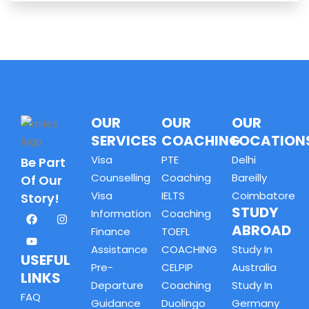
OUR
OUR
OUR
SERVICES
COACHING
LOCATION
Visa
PTE
Delhi
Be Part
Counselling
Coaching
Bareilly
Of Our
Visa
IELTS
Coimbatore
Story!
STUDY
Information
Coaching
ABROAD
Finance
TOEFL
Assistance
COACHING
Study In
USEFUL
Pre-
CELPIP
Australia
LINKS
Departure
Coaching
Study In
FAQ
Guidance
Duolingo
Germany