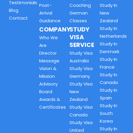
Testimonials
Post-
Coaching
Study In
Blog
Arrival
German
New
Contact
Guidance
Classes
Zealand
COMPANY
STUDY
Study In
VISA
Netherlands
Who We
SERVICE
Study In
Are
Denmark
Director
Study Visa
Study In
Message
Australia
France
Vision &
Study Visa
Study In
Mission
Germany
Canada
Advisory
Study Visa
Study In
Board
New
Spain
Awards &
Zealand
Study In
Certificates
Study Visa
South
Canada
Korea
Study Visa
Study In
United