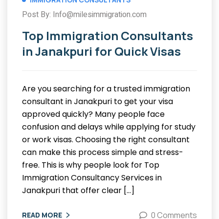
Post By: Info@milesimmigration.com
Top Immigration Consultants
in Janakpuri for Quick Visas
Are you searching for a trusted immigration
consultant in Janakpuri to get your visa
approved quickly? Many people face
confusion and delays while applying for study
or work visas. Choosing the right consultant
can make this process simple and stress-
free. This is why people look for Top
Immigration Consultancy Services in
Janakpuri that offer clear […]
0 Comments
READ MORE