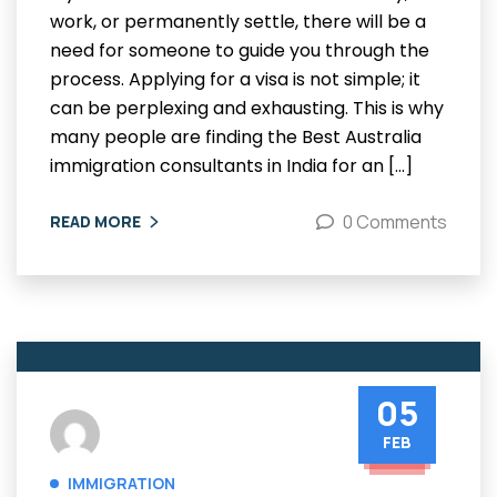
work, or permanently settle, there will be a
need for someone to guide you through the
process. Applying for a visa is not simple; it
can be perplexing and exhausting. This is why
many people are finding the Best Australia
immigration consultants in India for an […]
0 Comments
READ MORE
05
FEB
IMMIGRATION