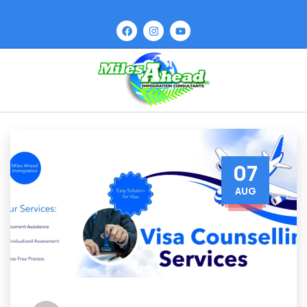
07
AUG