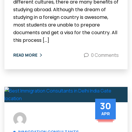
different cultures, there are many benefits of
studying abroad. Although the dream of
studying in a foreign country is awesome,
most students are unable to prepare
documents and get a visa for the country. All
this process […]
0 Comments
READ MORE
30
APR
IMMIGRATION CONSULTANTS