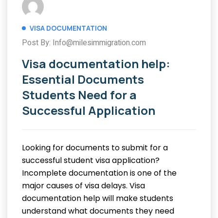
VISA DOCUMENTATION
Post By: Info@milesimmigration.com
Visa documentation help:
Essential Documents
Students Need for a
Successful Application
Looking for documents to submit for a
successful student visa application?
Incomplete documentation is one of the
major causes of visa delays. Visa
documentation help will make students
understand what documents they need