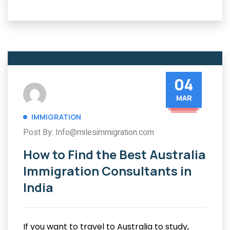
04
MAR
IMMIGRATION
Post By: Info@milesimmigration.com
How to Find the Best Australia
Immigration Consultants in
India
If you want to travel to Australia to study,