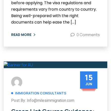
before applying. The visa regulations and
requirements vary from country to country.
Being well-prepared with the right
documents can help ease the […]
0 Comments
READ MORE
15
JUN
IMMIGRATION CONSULTANTS
Post By: Info@milesimmigration.com