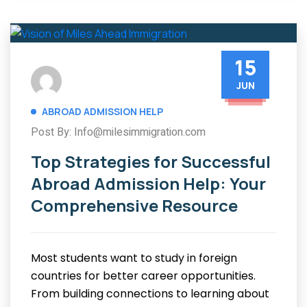
15
JUN
ABROAD ADMISSION HELP
Post By: Info@milesimmigration.com
Top Strategies for Successful
Abroad Admission Help: Your
Comprehensive Resource
Most students want to study in foreign
countries for better career opportunities.
From building connections to learning about