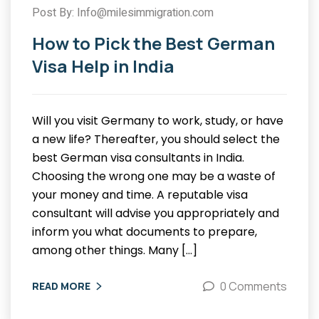
Post By: Info@milesimmigration.com
How to Pick the Best German
Visa Help in India
Will you visit Germany to work, study, or have
a new life? Thereafter, you should select the
best German visa consultants in India.
Choosing the wrong one may be a waste of
your money and time. A reputable visa
consultant will advise you appropriately and
inform you what documents to prepare,
among other things. Many […]
0 Comments
READ MORE