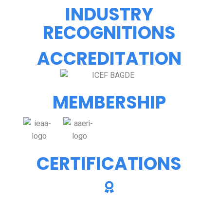
INDUSTRY
RECOGNITIONS
ACCREDITATION
MEMBERSHIP
CERTIFICATIONS