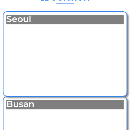
Seoul
Busan