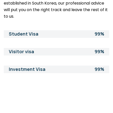
established in South Korea, our professional advice
will put you on the right track and leave the rest of it
to us.
Student Visa
99%
Visitor visa
99%
Investment Visa
99%