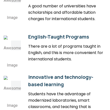
A good number of universities have
scholarships and affordable tuition
charges for international students.
English-Taught Programs
There are a lot of programs taught in
English, and this is more convenient for
international students.
Innovative and technology-
based learning
Students have the advantage of
modernized laboratories, smart
classrooms, and teaching that is