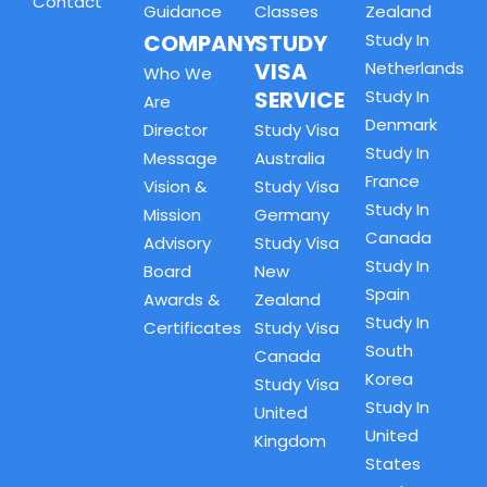
Contact
Guidance
Classes
Zealand
COMPANY
STUDY
Study In
VISA
Netherlands
Who We
SERVICE
Study In
Are
Denmark
Director
Study Visa
Study In
Message
Australia
France
Vision &
Study Visa
Study In
Mission
Germany
Canada
Advisory
Study Visa
Study In
Board
New
Spain
Awards &
Zealand
Study In
Certificates
Study Visa
South
Canada
Korea
Study Visa
Study In
United
United
Kingdom
States