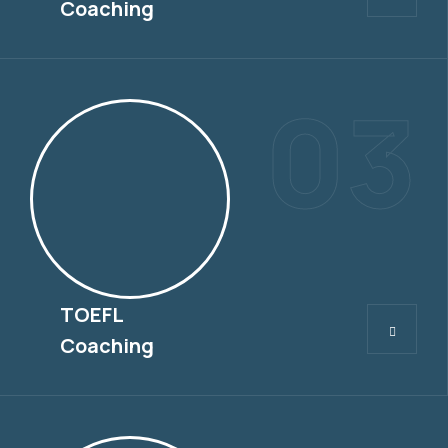
Coaching
03
TOEFL
TOEFL
Coaching