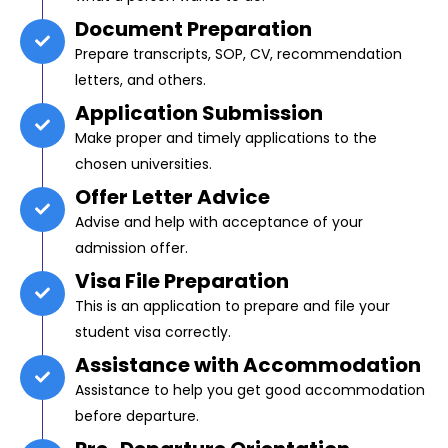
Document Preparation
Prepare transcripts, SOP, CV, recommendation
letters, and others.
Application Submission
Make proper and timely applications to the
chosen universities.
Offer Letter Advice
Advise and help with acceptance of your
admission offer.
Visa File Preparation
This is an application to prepare and file your
student visa correctly.
Assistance with Accommodation
Assistance to help you get good accommodation
before departure.