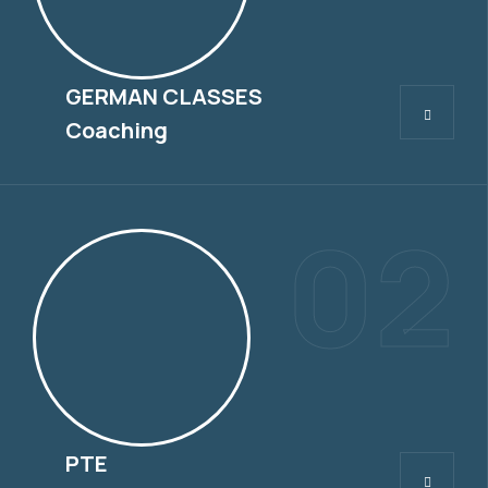
GERMAN CLASSES
GERMAN CLASSES
Coaching
02
PTE
PTE