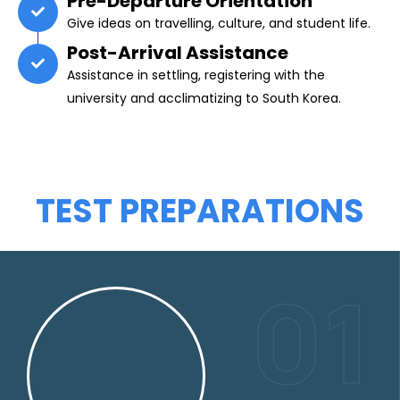
Pre-Departure Orientation
Give ideas on travelling, culture, and student life.
Post-Arrival Assistance
Assistance in settling, registering with the
university and acclimatizing to South Korea.
TEST PREPARATIONS
01