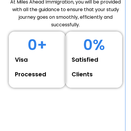
At Miles Ahead Immigration, you will be provided
with all the guidance to ensure that your study
journey goes on smoothly, efficiently and
successfully.
0
+
0
%
Visa
Satisfied
Processed
Clients