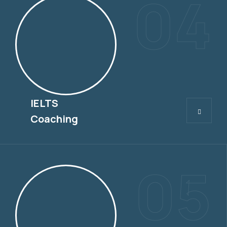
04
IELTS
IELTS
Coaching
05