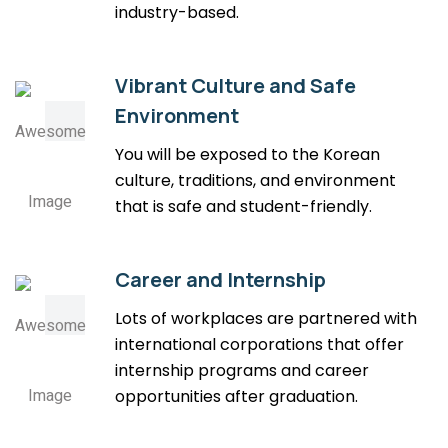
industry-based.
Vibrant Culture and Safe
Environment
You will be exposed to the Korean
culture, traditions, and environment
that is safe and student-friendly.
Career and Internship
Lots of workplaces are partnered with
international corporations that offer
internship programs and career
opportunities after graduation.