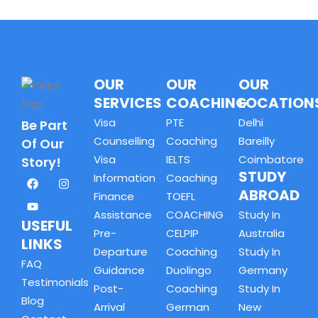
OUR
OUR
OUR
SERVICES
COACHING
LOCATION
Visa
PTE
Delhi
Be Part
Counselling
Coaching
Bareilly
Of Our
Visa
IELTS
Coimbatore
Story!
STUDY
Information
Coaching
ABROAD
Finance
TOEFL
Assistance
COACHING
Study In
USEFUL
Pre-
CELPIP
Australia
LINKS
Departure
Coaching
Study In
FAQ
Guidance
Duolingo
Germany
Testimonials
Post-
Coaching
Study In
Blog
Arrival
German
New