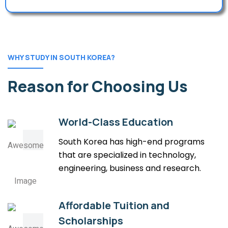
WHY STUDY IN SOUTH KOREA?
Reason for Choosing Us
World-Class Education
South Korea has high-end programs
that are specialized in technology,
engineering, business and research.
Affordable Tuition and
Scholarships