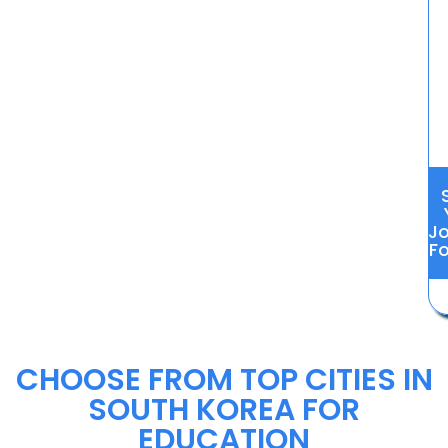
J
Fo
CHOOSE FROM TOP CITIES IN
SOUTH KOREA FOR
EDUCATION