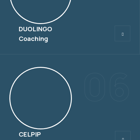
DUOLINGO
DUOLINGO
Coaching
06
CELPIP
CELPIP