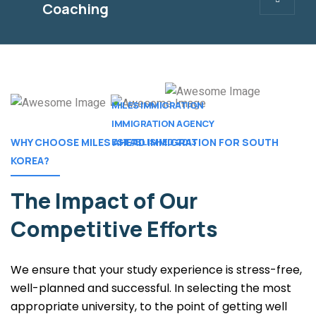
Coaching
MILES IMMIGRATION
IMMIGRATION AGENCY
ESTABLISHED 2013 .
WHY CHOOSE MILES AHEAD IMMIGRATION FOR SOUTH
KOREA?
The Impact of
Our
Competitive Efforts
We ensure that your study experience is stress-free,
well-planned and successful. In selecting the most
appropriate university, to the point of getting well