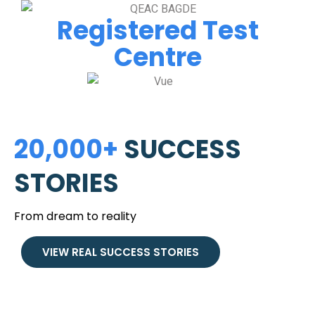
Registered Test
Centre
20,000+
SUCCESS
STORIES
From dream to reality
VIEW REAL SUCCESS STORIES