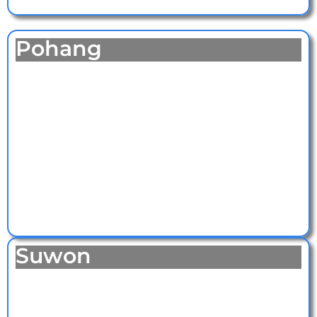
Pohang
Suwon