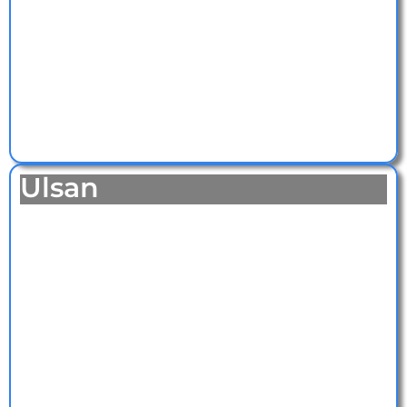
Ulsan