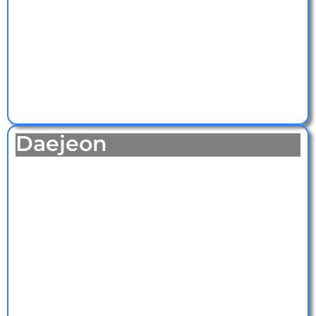
Daejeon