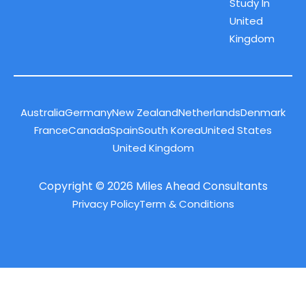
Study In
United
Kingdom
Australia
Germany
New Zealand
Netherlands
Denmark
France
Canada
Spain
South Korea
United States
United Kingdom
Copyright © 2026 Miles Ahead Consultants
Privacy Policy
Term & Conditions