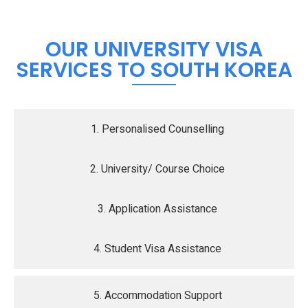
OUR UNIVERSITY VISA
SERVICES TO SOUTH KOREA
1. Personalised Counselling
2. University/ Course Choice
3. Application Assistance
4. Student Visa Assistance
5. Accommodation Support