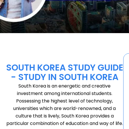
SOUTH KOREA STUDY GUIDE
- STUDY IN SOUTH KOREA
South Korea is an energetic and creative
investment among international students.
Possessing the highest level of technology,
universities which are world-renowned, and a
culture that is lively, South Korea provides a
particular combination of education and way of life.