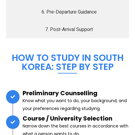
6. Pre-Departure Guidance
7. Post-Arrival Support
HOW TO STUDY IN SOUTH
KOREA: STEP BY STEP
Preliminary Counselling
Know what you want to do, your background, and
your preferences regarding studying.
Course / University Selection
Narrow down the best courses in accordance with
what a person wants to do.