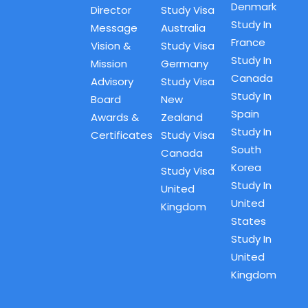
Denmark
Director
Study Visa
Study In
Message
Australia
France
Vision &
Study Visa
Study In
Mission
Germany
Canada
Advisory
Study Visa
Study In
Board
New
Spain
Awards &
Zealand
Study In
Certificates
Study Visa
South
Canada
Korea
Study Visa
Study In
United
United
Kingdom
States
Study In
United
Kingdom