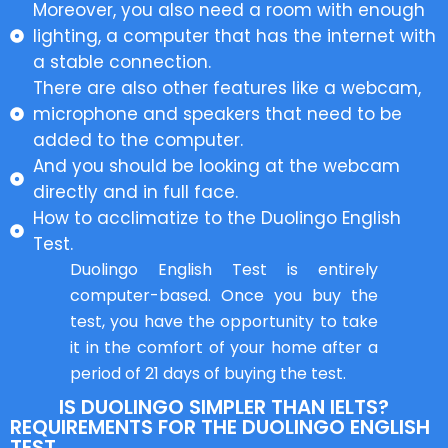
Moreover, you also need a room with enough
lighting, a computer that has the internet with
a stable connection.
There are also other features like a webcam,
microphone and speakers that need to be
added to the computer.
And you should be looking at the webcam
directly and in full face.
How to acclimatize to the Duolingo English
Test.
Duolingo English Test is entirely
computer-based. Once you buy the
test, you have the opportunity to take
it in the comfort of your home after a
period of 21 days of buying the test.
IS DUOLINGO SIMPLER THAN IELTS?
REQUIREMENTS FOR THE DUOLINGO ENGLISH
TEST