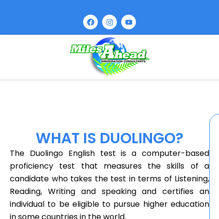
WHAT IS DUOLINGO?
The Duolingo English test is a computer-based
proficiency test that measures the skills of a
candidate who takes the test in terms of Listening,
Reading, Writing and speaking and certifies an
individual to be eligible to pursue higher education
in some countries in the world.