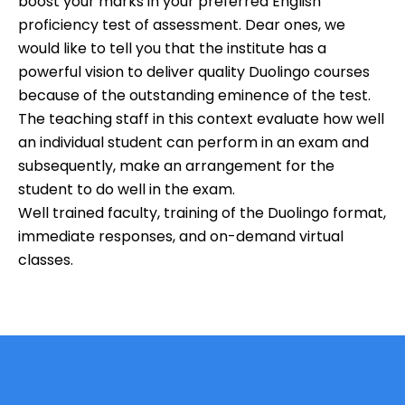
boost your marks in your preferred English
proficiency test of assessment. Dear ones, we
would like to tell you that the institute has a
powerful vision to deliver quality Duolingo courses
because of the outstanding eminence of the test.
The teaching staff in this context evaluate how well
an individual student can perform in an exam and
subsequently, make an arrangement for the
student to do well in the exam.
Well trained faculty, training of the Duolingo format,
immediate responses, and on-demand virtual
classes.