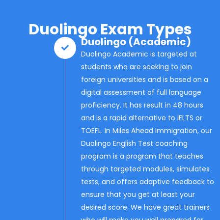
Duolingo Exam Types
Duolingo (Academic)
Duolingo Academic is targeted at
students who are seeking to join
foreign universities and is based on a
digital assessment of full language
proficiency. It has result in 48 hours
and is a rapid alternative to IELTS or
TOEFL. In Miles Ahead Immigration, our
Duolingo English Test coaching
program is a program that teaches
through targeted modules, simulates
tests, and offers adaptive feedback to
ensure that you get at least your
desired score. We have great trainers
who will make you well prepared for