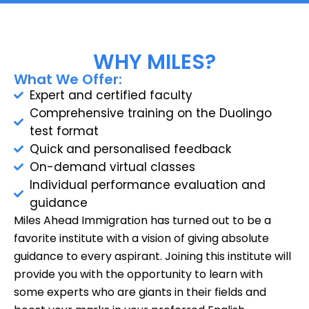
WHY MILES?
What We Offer:
Expert and certified faculty
Comprehensive training on the Duolingo
test format
Quick and personalised feedback
On-demand virtual classes
Individual performance evaluation and
guidance
Miles Ahead Immigration has turned out to be a
favorite institute with a vision of giving absolute
guidance to every aspirant. Joining this institute will
provide you with the opportunity to learn with
some experts who are giants in their fields and