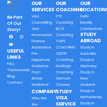
OUR
OUR
OUR
SERVICES
COACHING
LOCATION
Visa
PTE
Delhi
Be Part
Counselling
Coaching
Bareilly
Of Our
Visa
IELTS
Coimbatore
Story!
STUDY
Information
Coaching
ABROAD
Finance
TOEFL
Assistance
COACHING
Study In
USEFUL
Pre-
CELPIP
Australia
LINKS
Departure
Coaching
Study In
FAQ
Guidance
Duolingo
Germany
Testimonials
Post-
Coaching
Study In
Blog
Arrival
German
New
Contact
Guidance
Classes
Zealand
COMPANY
STUDY
Study In
VISA
Netherlands
Who We
SERVICE
Study In
Are