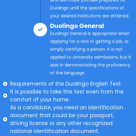
Duolingo until the specifications of
your desired institutions are attained.
Duolingo General
Duolingo General is appropriate when
applying for a visa or getting a job, or
simply certifying a person. It is not
applied to university admissions, but it
aids in demonstrating the proficiency
of the language.
Requirements of the Duolingo English Test.
It is possible to take this test even from the
comfort of your home.
As a candidate, you need an identification
document that could be your passport,
driving license or any other recognized
national identification document.