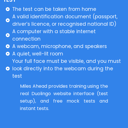
The test can be taken from home
A valid identification document (passport,
driver’s licence, or recognised national ID)
A computer with a stable internet
connection
A webcam, microphone, and speakers
A quiet, well-lit room
Your full face must be visible, and you must
look directly into the webcam during the
test
Miles Ahead provides training using the
real Duolingo website interface (test
setup), and free mock tests and
instant tests.