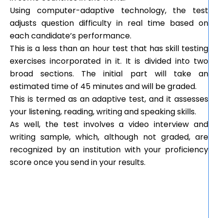
Using computer-adaptive technology, the test
adjusts question difficulty in real time based on
each candidate’s performance.
This is a less than an hour test that has skill testing
exercises incorporated in it. It is divided into two
broad sections. The initial part will take an
estimated time of 45 minutes and will be graded.
This is termed as an adaptive test, and it assesses
your listening, reading, writing and speaking skills.
As well, the test involves a video interview and
writing sample, which, although not graded, are
recognized by an institution with your proficiency
score once you send in your results.