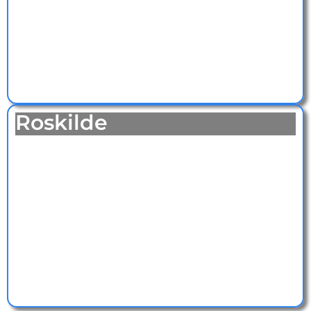
Roskilde