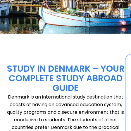
STUDY IN DENMARK – YOUR
COMPLETE STUDY ABROAD
GUIDE
Denmark is an international study destination that
boasts of having an advanced education system,
quality programs and a secure environment that is
conducive to students. The students of other
countries prefer Denmark due to the practical