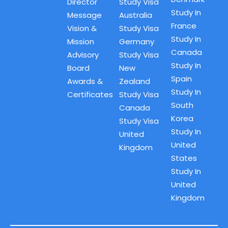
Director
Study Visa
Study In
Message
Australia
France
Vision &
Study Visa
Study In
Mission
Germany
Canada
Advisory
Study Visa
Study In
Board
New
Spain
Awards &
Zealand
Study In
Certificates
Study Visa
South
Canada
Korea
Study Visa
Study In
United
United
Kingdom
States
Study In
United
Kingdom