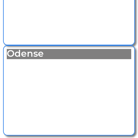
Odense