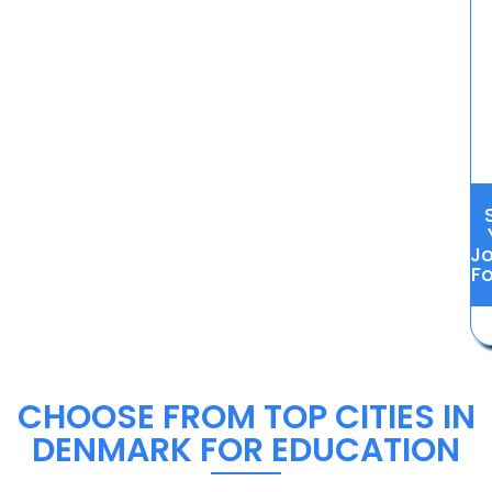
J
Fo
CHOOSE FROM TOP CITIES IN
DENMARK FOR EDUCATION