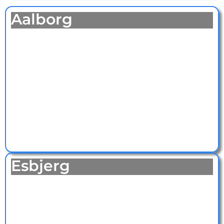
Aalborg
Esbjerg