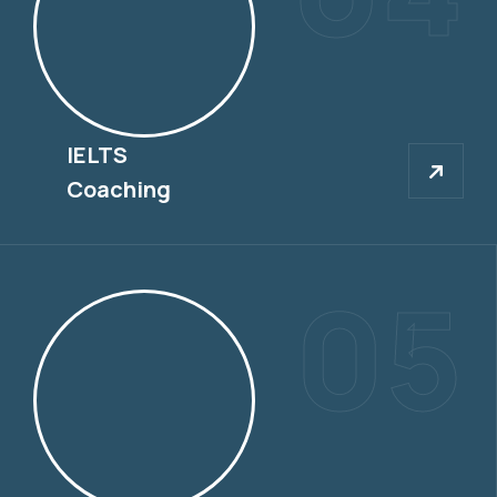
IELTS
IELTS
Coaching
05