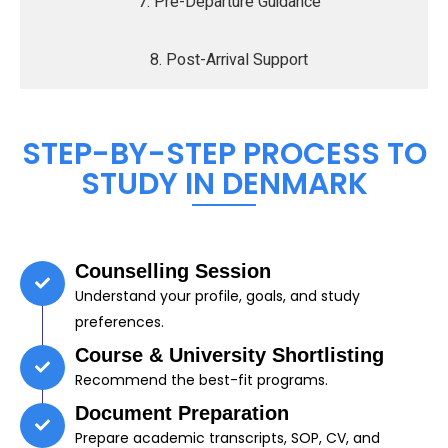
7. Pre-Departure Guidance
8. Post-Arrival Support
STEP-BY-STEP PROCESS TO
STUDY IN DENMARK
Counselling Session
Understand your profile, goals, and study
preferences.
Course & University Shortlisting
Recommend the best-fit programs.
Document Preparation
Prepare academic transcripts, SOP, CV, and