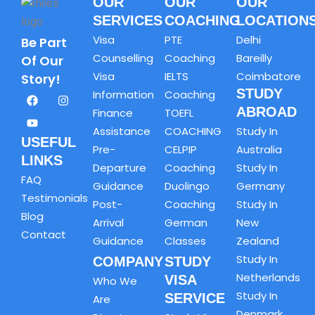
OUR
OUR
OUR
SERVICES
COACHING
LOCATION
Visa
PTE
Delhi
Be Part
Counselling
Coaching
Bareilly
Of Our
Visa
IELTS
Coimbatore
Story!
STUDY
Information
Coaching
ABROAD
Finance
TOEFL
Assistance
COACHING
Study In
USEFUL
Pre-
CELPIP
Australia
LINKS
Departure
Coaching
Study In
FAQ
Guidance
Duolingo
Germany
Testimonials
Post-
Coaching
Study In
Blog
Arrival
German
New
Contact
Guidance
Classes
Zealand
Study In
COMPANY
STUDY
Netherlands
VISA
Who We
Study In
SERVICE
Are
Denmark