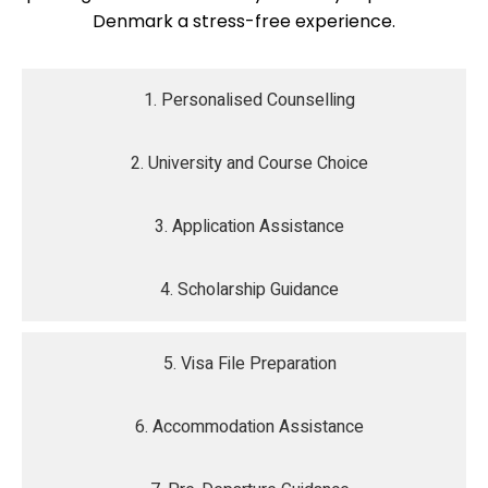
Denmark a stress-free experience.
1. Personalised Counselling
2. University and Course Choice
3. Application Assistance
4. Scholarship Guidance
5. Visa File Preparation
6. Accommodation Assistance