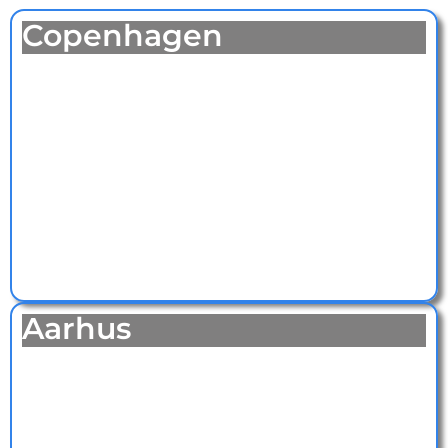
Copenhagen
Aarhus