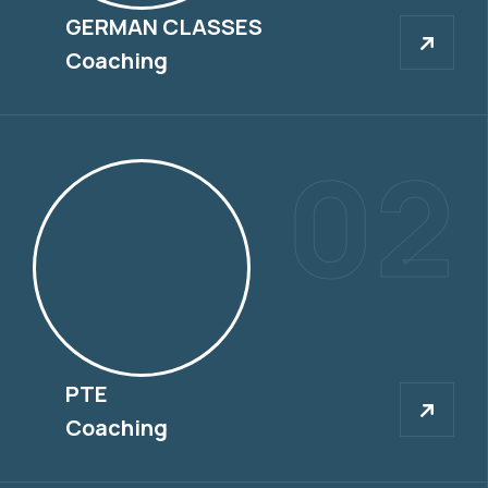
GERMAN CLASSES
GERMAN CLASSES
Coaching
02
PTE
PTE
Coaching