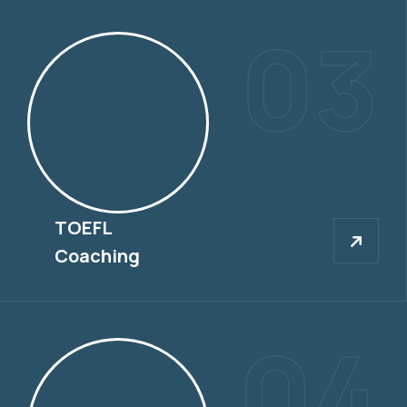
03
TOEFL
TOEFL
Coaching
04