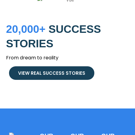
20,000+
SUCCESS
STORIES
From dream to reality
VIEW REAL SUCCESS STORIES