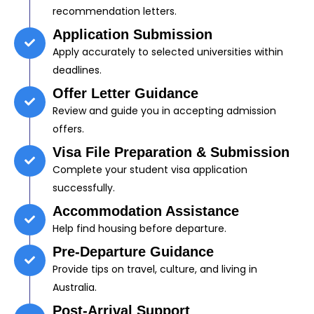
recommendation letters.
Application Submission
Apply accurately to selected universities within
deadlines.
Offer Letter Guidance
Review and guide you in accepting admission
offers.
Visa File Preparation & Submission
Complete your student visa application
successfully.
Accommodation Assistance
Help find housing before departure.
Pre-Departure Guidance
Provide tips on travel, culture, and living in
Australia.
Post-Arrival Support