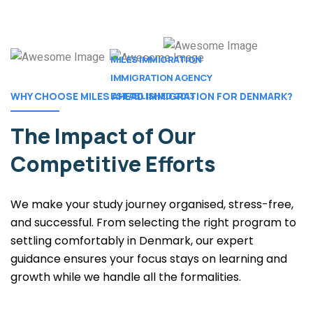
MILES IMMIGRATION
IMMIGRATION AGENCY
ESTABLISHED 2013 .
WHY CHOOSE MILES AHEAD IMMIGRATION FOR DENMARK?
The Impact of
Our
Competitive Efforts
We make your study journey organised, stress-free,
and successful. From selecting the right program to
settling comfortably in Denmark, our expert
guidance ensures your focus stays on learning and
growth while we handle all the formalities.