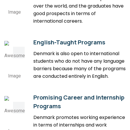
over the world, and the graduates have
good prospects in terms of
international careers.
English-Taught Programs
Denmark is also open to international
students who do not have any language
barriers because many of the programs
are conducted entirely in English.
Promising Career and Internship
Programs
Denmark promotes working experience
in terms of internships and work