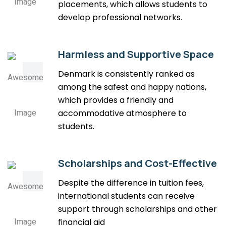
placements, which allows students to
develop professional networks.
Harmless and Supportive Space
Denmark is consistently ranked as
among the safest and happy nations,
which provides a friendly and
accommodative atmosphere to
students.
Scholarships and Cost-Effective
Despite the difference in tuition fees,
international students can receive
support through scholarships and other
financial aid