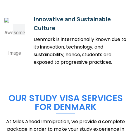
Innovative and Sustainable
Culture
Denmark is internationally known due to
its innovation, technology, and
sustainability; hence, students are
exposed to progressive practices.
OUR STUDY VISA SERVICES
FOR DENMARK
At Miles Ahead Immigration, we provide a complete
package in order to make your study experience in