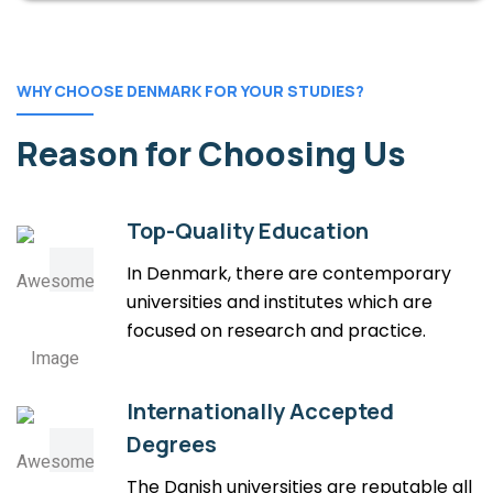
WHY CHOOSE DENMARK FOR YOUR STUDIES?
Reason for Choosing Us
Top-Quality Education
In Denmark, there are contemporary
universities and institutes which are
focused on research and practice.
Internationally Accepted
Degrees
The Danish universities are reputable all