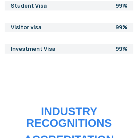
Student Visa
99%
Visitor visa
99%
Investment Visa
99%
INDUSTRY
RECOGNITIONS