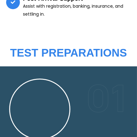
Assist with registration, banking, insurance, and
settling in.
TEST PREPARATIONS
01