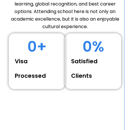
learning, global recognition, and best career
options. Attending school here is not only an
academic excellence, but it is also an enjoyable
cultural experience.
0
+
0
%
Visa
Satisfied
Processed
Clients