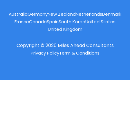
Australia
Germany
New Zealand
Netherlands
Denmark
France
Canada
Spain
South Korea
United States
United Kingdom
Copyright © 2026 Miles Ahead Consultants
Privacy Policy
Term & Conditions