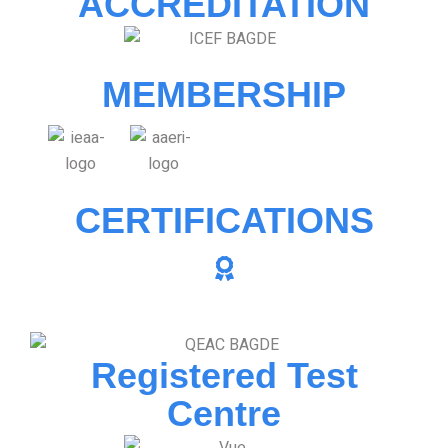
ACCREDITATION
MEMBERSHIP
CERTIFICATIONS
Registered Test
Centre