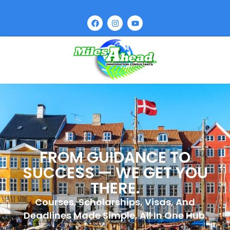
FROM GUIDANCE TO
SUCCESS — WE GET YOU
THERE.
Courses, Scholarships, Visas, And
Deadlines Made Simple, All In One Hub.