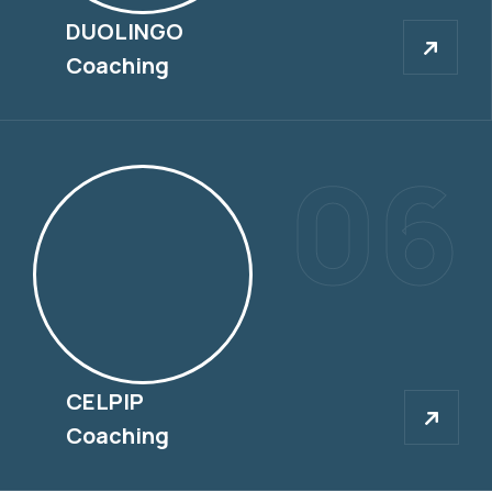
DUOLINGO
DUOLINGO
Coaching
06
CELPIP
CELPIP
Coaching