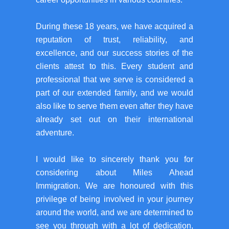
During these 18 years, we have acquired a
reputation of trust, reliability, and
excellence, and our success stories of the
clients attest to this. Every student and
professional that we serve is considered a
part of our extended family, and we would
also like to serve them even after they have
already set out on their international
adventure.
I would like to sincerely thank you for
considering about Miles Ahead
Immigration. We are honoured with this
privilege of being involved in your journey
around the world, and we are determined to
see you through with a lot of dedication,