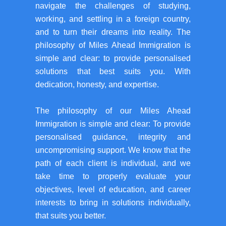
navigate the challenges of studying,
working, and settling in a foreign country,
and to turn their dreams into reality. The
philosophy of Miles Ahead Immigration is
simple and clear: to provide personalised
solutions that best suits you. With
dedication, honesty, and expertise.
The philosophy of our Miles Ahead
Immigration is simple and clear: To provide
personalised guidance, integrity and
uncompromising support. We know that the
path of each client is individual, and we
take time to properly evaluate your
objectives, level of education, and career
interests to bring in solutions individually,
that suits you better.