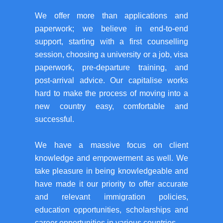
We offer more than applications and
paperwork; we believe in end-to-end
support, starting with a first counselling
session, choosing a university or a job, visa
paperwork, pre-departure training, and
post-arrival advice. Our capitalise works
hard to make the process of moving into a
new country easy, comfortable and
successful.
We have a massive focus on client
knowledge and empowerment as well. We
take pleasure in being knowledgeable and
have made it our priority to offer accurate
and relevant immigration policies,
education opportunities, scholarships and
career opportunities in various countries.