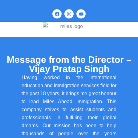
Message from the Director –
Vijay Pratap Singh
Having worked in the international
education and immigration services field for
the past 18 years, it brings me great honour
to lead Miles Ahead Immigration. This
company strives to assist students and
professionals in fulfilling their global
dreams. Our mission has been to help
thousands of people over the years