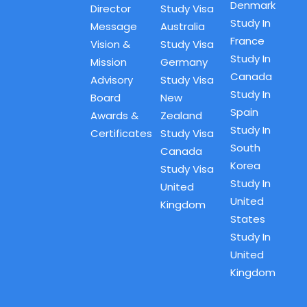
Denmark
Director
Study Visa
Study In
Message
Australia
France
Vision &
Study Visa
Study In
Mission
Germany
Canada
Advisory
Study Visa
Study In
Board
New
Spain
Awards &
Zealand
Study In
Certificates
Study Visa
South
Canada
Korea
Study Visa
Study In
United
United
Kingdom
States
Study In
United
Kingdom