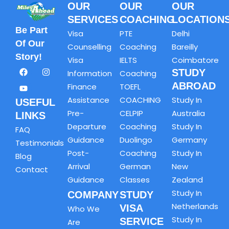
OUR
OUR
OUR
SERVICES
COACHING
LOCATION
Be Part
Visa
PTE
Delhi
Of Our
Counselling
Coaching
Bareilly
Story!
Visa
IELTS
Coimbatore
STUDY
Information
Coaching
ABROAD
Finance
TOEFL
Assistance
COACHING
Study In
USEFUL
Pre-
CELPIP
Australia
LINKS
Departure
Coaching
Study In
FAQ
Guidance
Duolingo
Germany
Testimonials
Post-
Coaching
Study In
Blog
Arrival
German
New
Contact
Guidance
Classes
Zealand
Study In
COMPANY
STUDY
Netherlands
VISA
Who We
Study In
SERVICE
Are