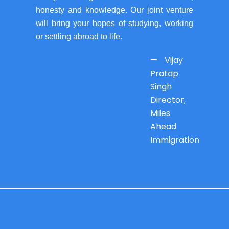
honesty and knowledge. Our joint venture
will bring your hopes of studying, working
or settling abroad to life.
— Vijay
Pratap
Singh
Director,
Miles
Ahead
Immigration