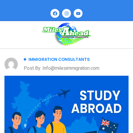
IMMIGRATION CONSULTANTS
Post By: Info@milesimmigration.com