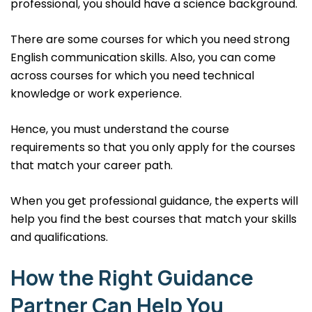
professional, you should have a science background.
There are some courses for which you need strong
English communication skills. Also, you can come
across courses for which you need technical
knowledge or work experience.
Hence, you must understand the course
requirements so that you only apply for the courses
that match your career path.
When you get professional guidance, the experts will
help you find the best courses that match your skills
and qualifications.
How the Right Guidance
Partner Can Help You