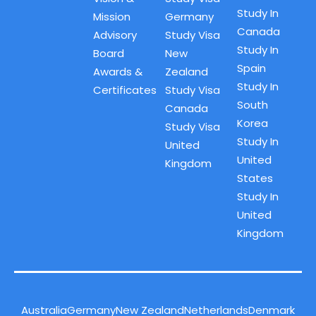
Study In
Mission
Germany
Canada
Advisory
Study Visa
Study In
Board
New
Spain
Awards &
Zealand
Study In
Certificates
Study Visa
South
Canada
Korea
Study Visa
Study In
United
United
Kingdom
States
Study In
United
Kingdom
Australia
Germany
New Zealand
Netherlands
Denmark