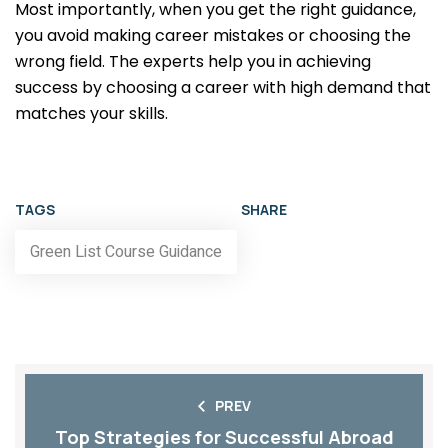
Most importantly, when you get the right guidance,
you avoid making career mistakes or choosing the
wrong field. The experts help you in achieving
success by choosing a career with high demand that
matches your skills.
TAGS
SHARE
Green List Course Guidance
PREV
Top Strategies for Successful Abroad