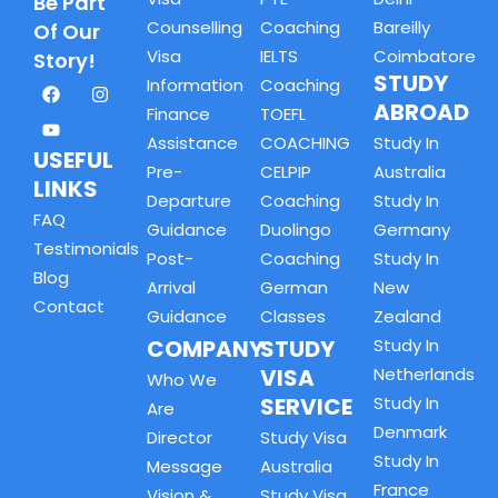
Be Part
Counselling
Coaching
Bareilly
Of Our
Visa
IELTS
Coimbatore
Story!
STUDY
Information
Coaching
ABROAD
Finance
TOEFL
Assistance
COACHING
Study In
USEFUL
Pre-
CELPIP
Australia
LINKS
Departure
Coaching
Study In
FAQ
Guidance
Duolingo
Germany
Testimonials
Post-
Coaching
Study In
Blog
Arrival
German
New
Contact
Guidance
Classes
Zealand
COMPANY
STUDY
Study In
VISA
Netherlands
Who We
SERVICE
Study In
Are
Denmark
Director
Study Visa
Study In
Message
Australia
France
Vision &
Study Visa