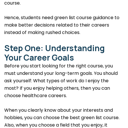
course.
Hence, students need green list course guidance to
make better decisions related to their careers
instead of making rushed choices.
Step One: Understanding
Your Career Goals
Before you start looking for the right course, you
must understand your long-term goals. You should
ask yourself: What types of work do I enjoy the
most? If you enjoy helping others, then you can
choose healthcare careers.
When you clearly know about your interests and
hobbies, you can choose the best green list course.
Also, when you choose a field that you enjoy, it