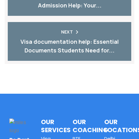
Admission Help: Your...
NEXT
Visa documentation help: Essential
Documents Students Need for...
OUR
OUR
OUR
SERVICES
COACHING
LOCATION
Visa
PTE
Delhi