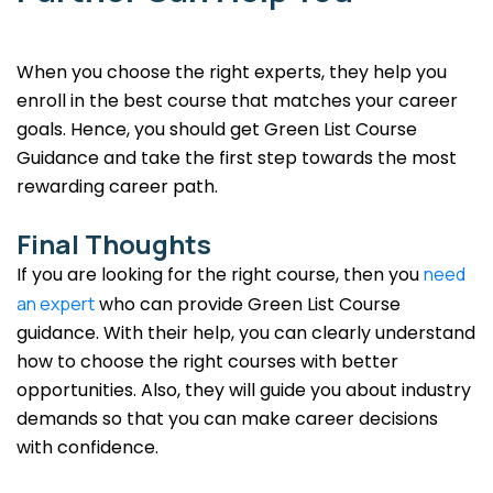
When you choose the right experts, they help you
enroll in the best course that matches your career
goals. Hence, you should get Green List Course
Guidance and take the first step towards the most
rewarding career path.
Final Thoughts
If you are looking for the right course, then you
need
an expert
who can provide Green List Course
guidance. With their help, you can clearly understand
how to choose the right courses with better
opportunities. Also, they will guide you about industry
demands so that you can make career decisions
with confidence.