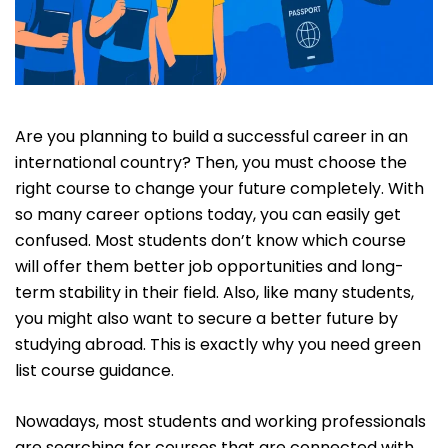
Are you planning to build a successful career in an
international country? Then, you must choose the
right course to change your future completely. With
so many career options today, you can easily get
confused. Most students don’t know which course
will offer them better job opportunities and long-
term stability in their field. Also, like many students,
you might also want to secure a better future by
studying abroad. This is exactly why you need green
list course guidance.
Nowadays, most students and working professionals
are searching for courses that are connected with