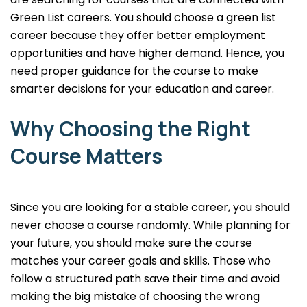
Green List careers. You should choose a green list
career because they offer better employment
opportunities and have higher demand. Hence, you
need proper guidance for the course to make
smarter decisions for your education and career.
Why Choosing the Right
Course Matters
Since you are looking for a stable career, you should
never choose a course randomly. While planning for
your future, you should make sure the course
matches your career goals and skills. Those who
follow a structured path save their time and avoid
making the big mistake of choosing the wrong