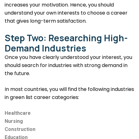
increases your motivation. Hence, you should
understand your own interests to choose a career
that gives long-term satisfaction.
Step Two: Researching High-
Demand Industries
Once you have clearly understood your interest, you
should search for industries with strong demand in
the future.
In most countries, you will find the following industries
in green list career categories:
Healthcare
Nursing
Construction
Education