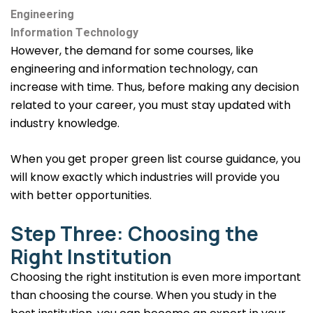
Engineering
Information Technology
However, the demand for some courses, like
engineering and information technology, can
increase with time. Thus, before making any decision
related to your career, you must stay updated with
industry knowledge.
When you get proper green list course guidance, you
will know exactly which industries will provide you
with better opportunities.
Step Three: Choosing the
Right Institution
Choosing the right institution is even more important
than choosing the course. When you study in the