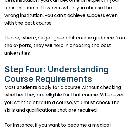
best institution, you can become an expert in your
chosen course. However, when you choose the
wrong institution, you can’t achieve success even
with the best course.
Hence, when you get green list course guidance from
the experts, they will help in choosing the best
universities.
Step Four: Understanding
Course Requirements
Most students apply for a course without checking
whether they are eligible for that course. Whenever
you want to enroll in a course, you must check the
skills and qualifications that are required.
For instance, if you want to become a medical