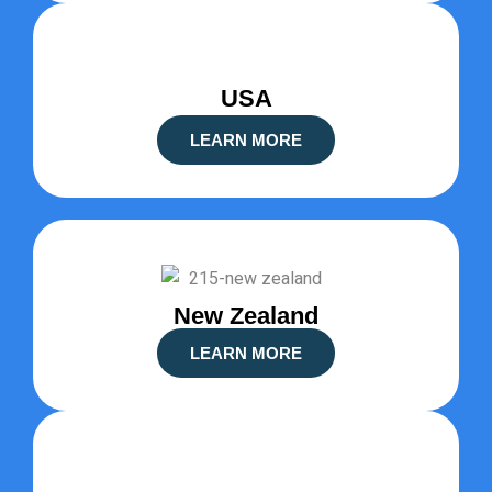
USA
LEARN MORE
New Zealand
LEARN MORE