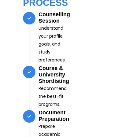
PROCESS
Counselling
Session
Understand
your profile,
goals, and
study
preferences.
Course &
University
Shortlisting
Recommend
the best-fit
programs.
Document
Preparation
Prepare
academic