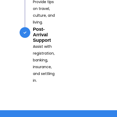
Provide tips
on travel,
culture, and
living.
Post-
Arrival
Support
Assist with
registration,
banking,
insurance,
and settling
in.