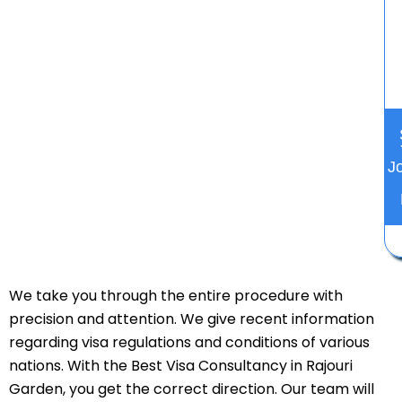
J
We take you through the entire procedure with
precision and attention. We give recent information
regarding visa regulations and conditions of various
nations. With the Best Visa Consultancy in Rajouri
Garden, you get the correct direction. Our team will