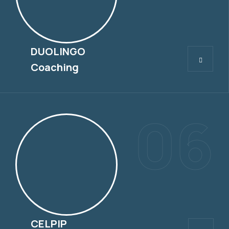
DUOLINGO
DUOLINGO
Coaching
06
CELPIP
CELPIP