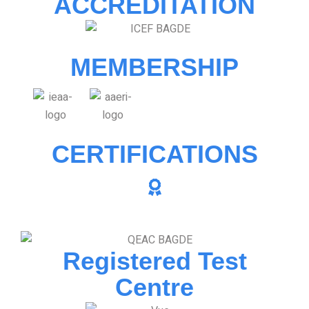
ACCREDITATION
MEMBERSHIP
CERTIFICATIONS
Registered Test
Centre