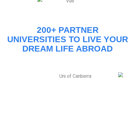
200+ PARTNER
UNIVERSITIES TO LIVE YOUR
DREAM LIFE ABROAD