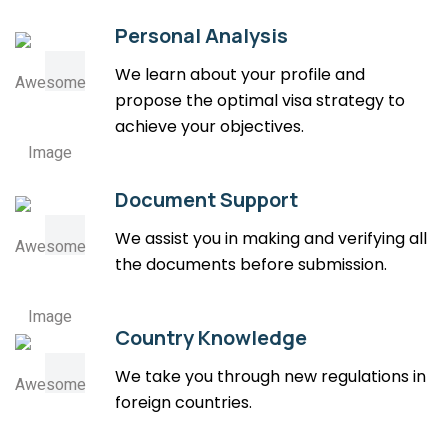
Personal Analysis
We learn about your profile and
propose the optimal visa strategy to
achieve your objectives.
Document Support
We assist you in making and verifying all
the documents before submission.
Country Knowledge
We take you through new regulations in
foreign countries.