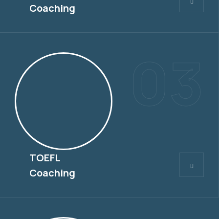
Coaching
03
TOEFL
TOEFL
Coaching