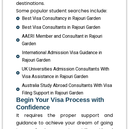
destinations.
Some popular student searches include:
Best Visa Consultancy in Rajouri Garden
Best Visa Consultants in Rajouri Garden
AAERI Member and Consultant in Rajouri
Garden
International Admission Visa Guidance in
Rajouri Garden
UK Universities Admission Consultants With
Visa Assistance in Rajouri Garden
Australia Study Abroad Consultants With Visa
Filing Support in Rajouri Garden
Begin Your Visa Process with
Confidence
It requires the proper support and
guidance to achieve your dream of going