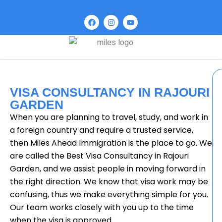
VISA CONSULTANCY IN RAJOURI
GARDEN
When you are planning to travel, study, and work in
a foreign country and require a trusted service,
then Miles Ahead Immigration is the place to go. We
are called the Best Visa Consultancy in Rajouri
Garden, and we assist people in moving forward in
the right direction. We know that visa work may be
confusing, thus we make everything simple for you.
Our team works closely with you up to the time
when the visa is approved.