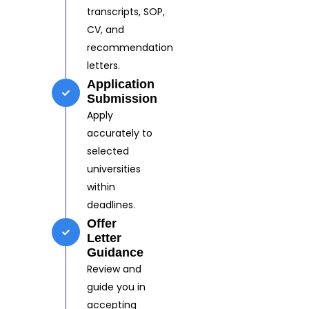
transcripts, SOP,
CV, and
recommendation
letters.
Application
Submission
Apply
accurately to
selected
universities
within
deadlines.
Offer
Letter
Guidance
Review and
guide you in
accepting