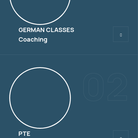
GERMAN CLASSES
GERMAN CLASSES
Coaching
02
PTE
PTE