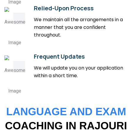
Relied-Upon Process
We maintain all the arrangements in a
manner that you are confident
throughout.
Frequent Updates
We will update you on your application
within a short time.
LANGUAGE AND EXAM
COACHING IN RAJOURI