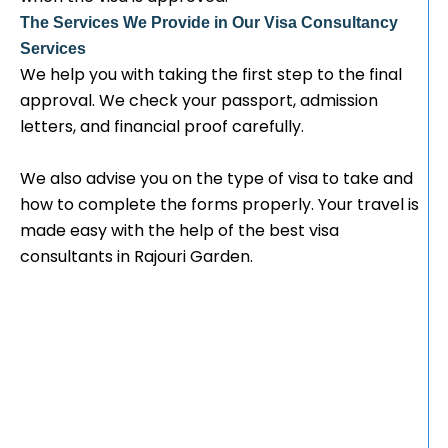
The Services We Provide in Our Visa Consultancy
Services
We help you with taking the first step to the final
approval. We check your passport, admission
letters, and financial proof carefully.
We also advise you on the type of visa to take and
how to complete the forms properly. Your travel is
made easy with the help of the best visa
consultants in Rajouri Garden.