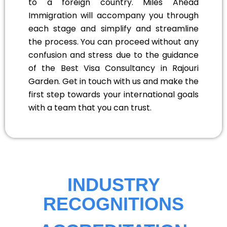
to a foreign country. Miles Ahead
Immigration will accompany you through
each stage and simplify and streamline
the process. You can proceed without any
confusion and stress due to the guidance
of the Best Visa Consultancy in Rajouri
Garden. Get in touch with us and make the
first step towards your international goals
with a team that you can trust.
INDUSTRY
RECOGNITIONS