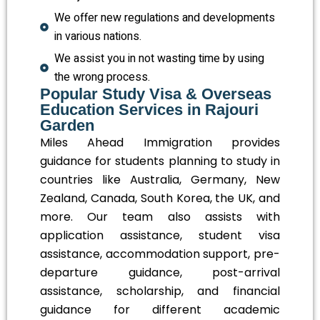
We offer new regulations and developments
in various nations.
We assist you in not wasting time by using
the wrong process.
Popular Study Visa & Overseas
Education Services in Rajouri
Garden
Miles Ahead Immigration provides
guidance for students planning to study in
countries like Australia, Germany, New
Zealand, Canada, South Korea, the UK, and
more. Our team also assists with
application assistance, student visa
assistance, accommodation support, pre-
departure guidance, post-arrival
assistance, scholarship, and financial
guidance for different academic