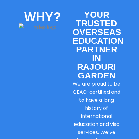
WHY?
YOUR
TRUSTED
OVERSEAS
EDUCATION
PARTNER
IN
RAJOURI
GARDEN
We are proud to be
QEAC-certified and
to have a long
history of
international
education and visa
services. We’ve