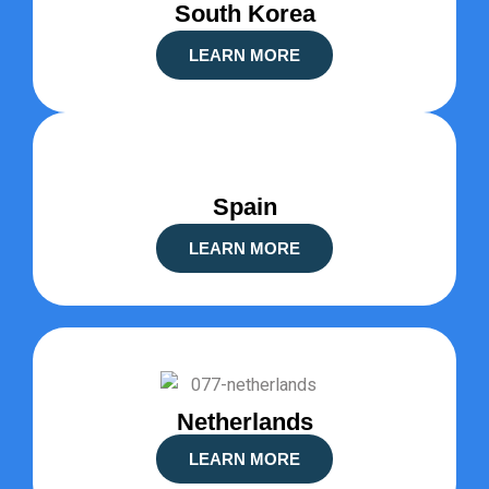
South Korea
LEARN MORE
Spain
LEARN MORE
Netherlands
LEARN MORE