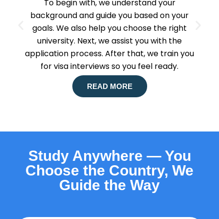
To begin with, we understand your
background and guide you based on your
goals. We also help you choose the right
university. Next, we assist you with the
application process. After that, we train you
for visa interviews so you feel ready.
READ MORE
Study Anywhere — You
Choose the Country, We
Guide the Way