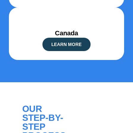
Canada
LEARN MORE
OUR
STEP-BY-
STEP