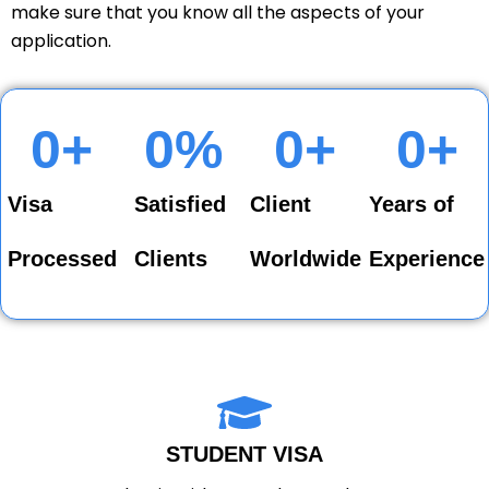
make sure that you know all the aspects of your
application.
0
+
0
%
0
+
0
+
Visa
Satisfied
Client
Years of
Processed
Clients
Worldwide
Experience
STUDENT VISA