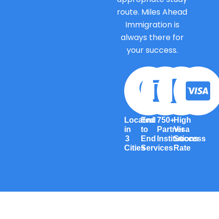
route. Miles Ahead
Immigration is
always there for
your success.
Located
End
750+
High
in
to
Partner
Visa
3
End
Institutions
Success
Cities
Services
Rate