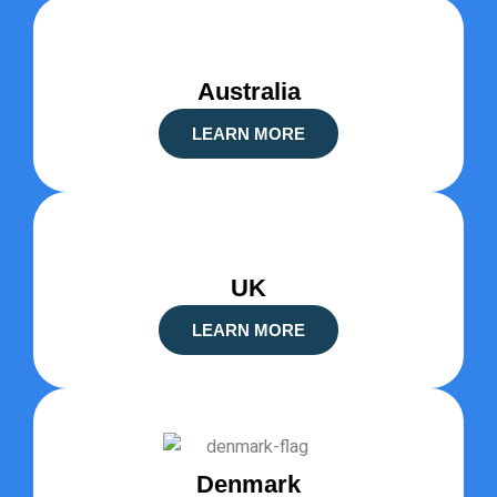
Australia
LEARN MORE
UK
LEARN MORE
Denmark