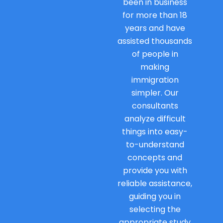
been in business
for more than 18
years and have
assisted thousands
of people in
making
immigration
simpler. Our
consultants
analyze difficult
things into easy-
to-understand
concepts and
provide you with
reliable assistance,
guiding you in
selecting the
appropriate study