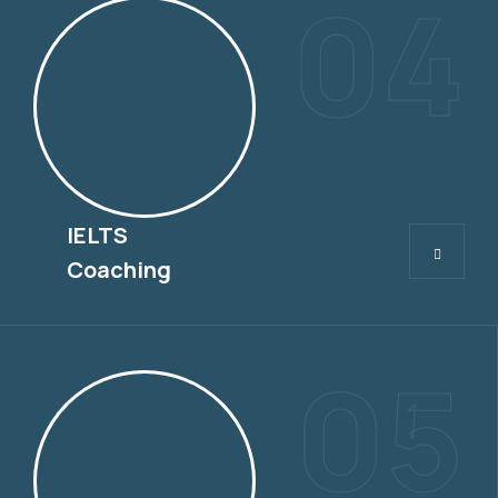
04
IELTS
IELTS
Coaching
05