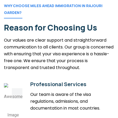
WHY CHOOSE MILES AHEAD IMMIGRATION IN RAJOURI
GARDEN?
Reason for Choosing Us
Our values are clear support and straightforward
communication to all clients. Our group is concerned
with ensuring that your visa experience is a hassle-
free one. We ensure that your process is
transparent and trusted throughout.
Professional Services
Our team is aware of the visa
regulations, admissions, and
documentation in most countries.