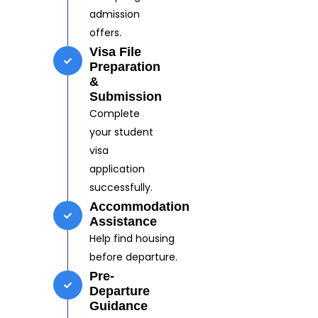
admission
offers.
Visa File
Preparation
&
Submission
Complete
your student
visa
application
successfully.
Accommodation
Assistance
Help find housing
before departure.
Pre-
Departure
Guidance