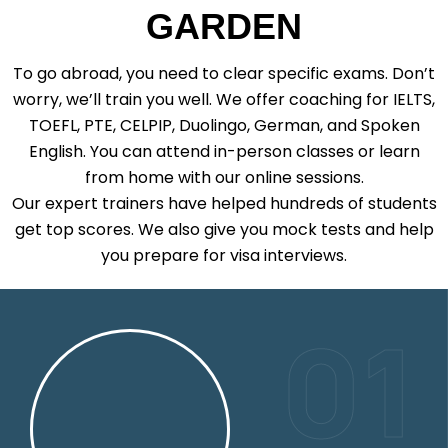
GARDEN
To go abroad, you need to clear specific exams. Don’t
worry, we’ll train you well. We offer coaching for IELTS,
TOEFL, PTE, CELPIP, Duolingo, German, and Spoken
English. You can attend in-person classes or learn
from home with our online sessions.
Our expert trainers have helped hundreds of students
get top scores. We also give you mock tests and help
you prepare for visa interviews.
01