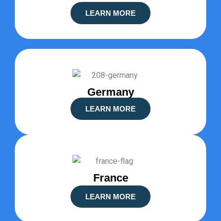
LEARN MORE
Germany
LEARN MORE
France
LEARN MORE