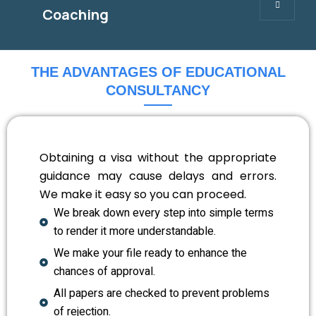
Coaching
THE ADVANTAGES OF EDUCATIONAL
CONSULTANCY
Obtaining a visa without the appropriate
guidance may cause delays and errors.
We make it easy so you can proceed.
We break down every step into simple terms
to render it more understandable.
We make your file ready to enhance the
chances of approval.
All papers are checked to prevent problems
of rejection.