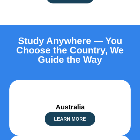
Study Anywhere — You
Choose the Country, We
Guide the Way
Australia
LEARN MORE