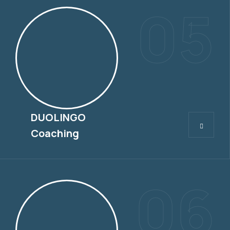
05
DUOLINGO
DUOLINGO
Coaching
06