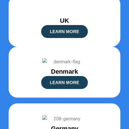
UK
LEARN MORE
Denmark
LEARN MORE
Germany