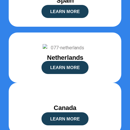
Spain
LEARN MORE
Netherlands
LEARN MORE
Canada
LEARN MORE