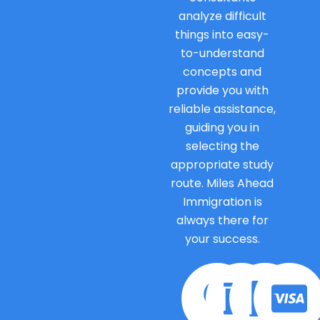
analyze difficult
things into easy-
to-understand
concepts and
provide you with
reliable assistance,
guiding you in
selecting the
appropriate study
route. Miles Ahead
Immigration is
always there for
your success.