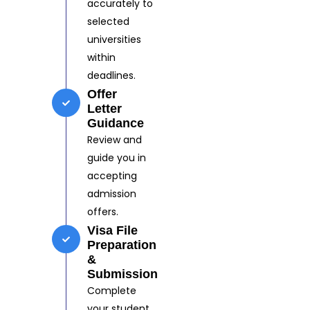
accurately to
selected
universities
within
deadlines.
Offer
Letter
Guidance
Review and
guide you in
accepting
admission
offers.
Visa File
Preparation
&
Submission
Complete
your student