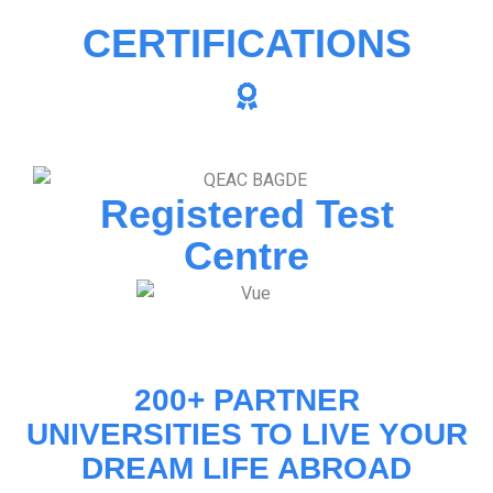
CERTIFICATIONS
Registered Test
Centre
200+ PARTNER
UNIVERSITIES TO LIVE YOUR
DREAM LIFE ABROAD