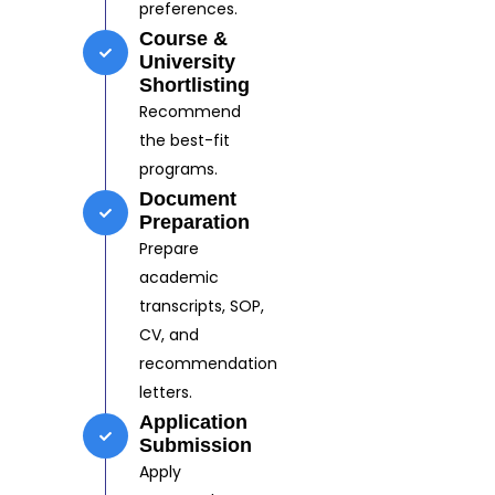
preferences.
Course &
University
Shortlisting
Recommend
the best-fit
programs.
Document
Preparation
Prepare
academic
transcripts, SOP,
CV, and
recommendation
letters.
Application
Submission
Apply