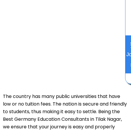
J
The country has many public universities that have
low or no tuition fees. The nation is secure and friendly
to students, thus making it easy to settle. Being the
Best Germany Education Consultants in Tilak Nagar,
we ensure that your journey is easy and properly