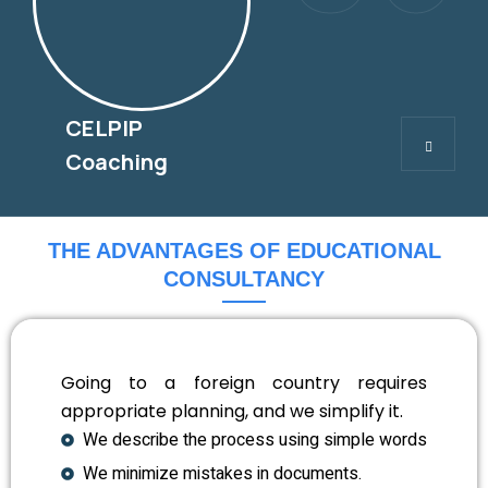
CELPIP
CELPIP
Coaching
THE ADVANTAGES OF EDUCATIONAL
CONSULTANCY
Going to a foreign country requires
appropriate planning, and we simplify it.
We describe the process using simple words
We minimize mistakes in documents.