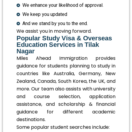
We enhance your likelihood of approval.
We keep you updated
And we stand by you to the end.
We assist you in moving forward.
Popular Study Visa & Overseas
Education Services in Tilak
Nagar
Miles Ahead Immigration provides
guidance for students planning to study in
countries like Australia, Germany, New
Zealand, Canada, South Korea, the UK, and
more. Our team also assists with university
and course selection, application
assistance, and scholarship & financial
guidance for different academic
destinations.
Some popular student searches include: