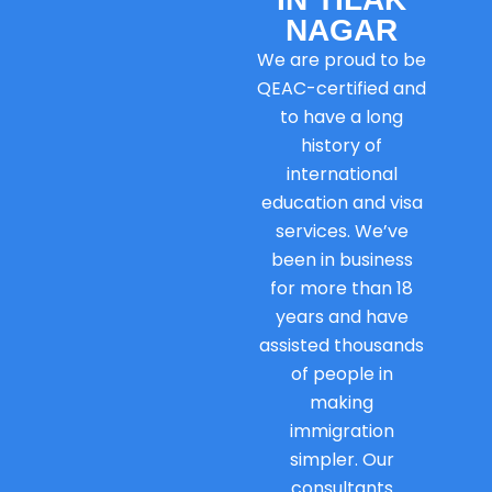
NAGAR
We are proud to be
QEAC-certified and
to have a long
history of
international
education and visa
services. We’ve
been in business
for more than 18
years and have
assisted thousands
of people in
making
immigration
simpler. Our
consultants