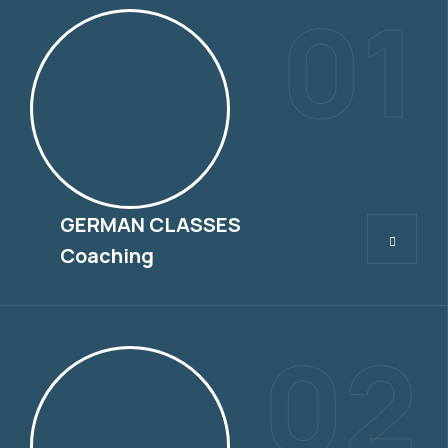
01
GERMAN CLASSES
GERMAN CLASSES
Coaching
02