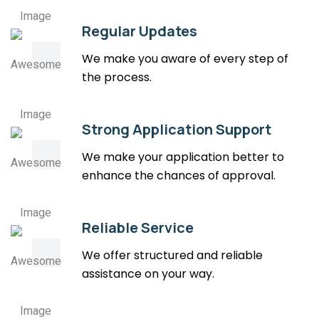
Regular Updates
We make you aware of every step of
the process.
Strong Application Support
We make your application better to
enhance the chances of approval.
Reliable Service
We offer structured and reliable
assistance on your way.