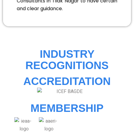
Consultants in Tilak Nagar to have certain
and clear guidance.
INDUSTRY
RECOGNITIONS
ACCREDITATION
MEMBERSHIP