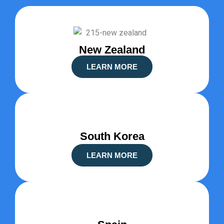
New Zealand
LEARN MORE
South Korea
LEARN MORE