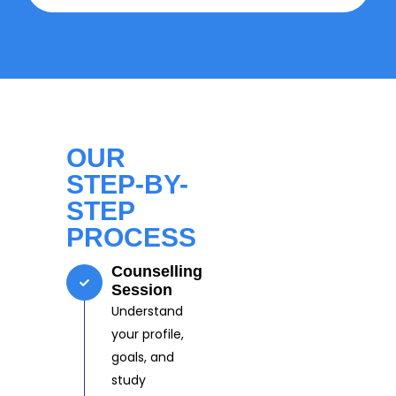
OUR
STEP-BY-
STEP
PROCESS
Counselling
Session
Understand
your profile,
goals, and
study