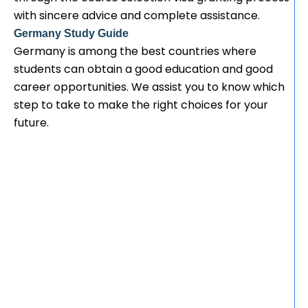
with sincere advice and complete assistance.
Germany Study Guide
Germany is among the best countries where
students can obtain a good education and good
career opportunities. We assist you to know which
step to take to make the right choices for your
future.