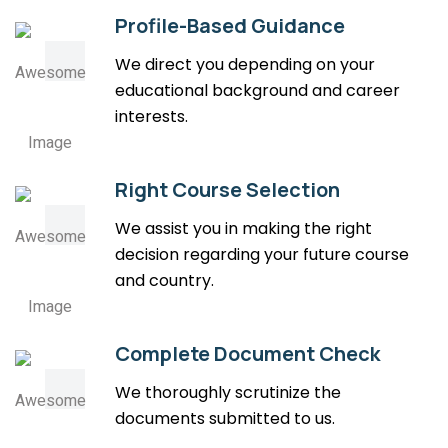
Profile-Based Guidance
We direct you depending on your
educational background and career
interests.
Right Course Selection
We assist you in making the right
decision regarding your future course
and country.
Complete Document Check
We thoroughly scrutinize the
documents submitted to us.