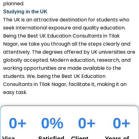
planned.
Studying in the UK
The UK is an attractive destination for students who
seek international exposure and quality education.
Being the Best UK Education Consultants in Tilak
Nagar, we take you through all the steps clearly and
attentively. The degrees offered by UK universities are
globally accepted. Modern education, research, and
working opportunities are made available to the
students. We, being the Best UK Education
Consultants in Tilak Nagar, facilitate it, making it an
easy task.
0
+
0
%
0
+
0
+
Visa
Satisfied
Client
Years of