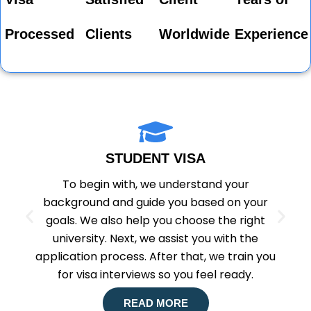
Processed
Clients
Worldwide
Experience
STUDENT VISA
To begin with, we understand your
background and guide you based on your
goals. We also help you choose the right
university. Next, we assist you with the
application process. After that, we train you
for visa interviews so you feel ready.
READ MORE