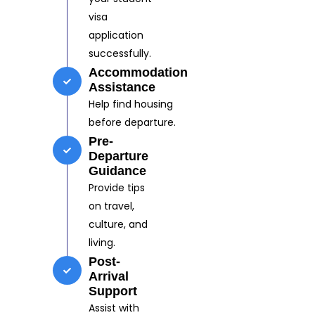
visa
application
successfully.
Accommodation
Assistance
Help find housing
before departure.
Pre-
Departure
Guidance
Provide tips
on travel,
culture, and
living.
Post-
Arrival
Support
Assist with