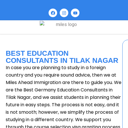
BEST EDUCATION
CONSULTANTS IN TILAK NAGAR
In case you are planning to study in a foreign
country and you require sound advice, then we at
Miles Ahead Immigration are there to guide you. We
are the Best Germany Education Consultants in
Tilak Nagar, and we assist students in planning their
future in easy steps. The process is not easy, and it
is not smooth; however, we simplify the process of
studying in a different country. We support you
through the course selection visa granting process