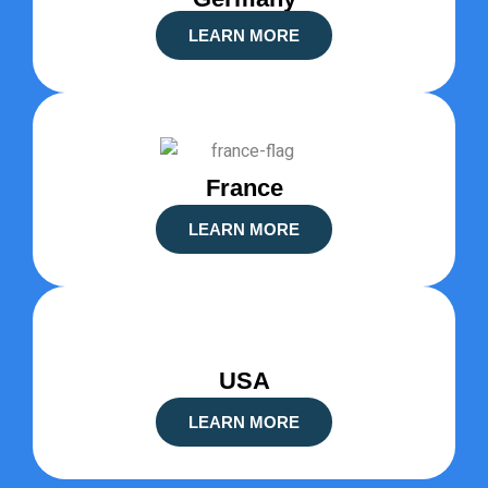
LEARN MORE
France
LEARN MORE
USA
LEARN MORE