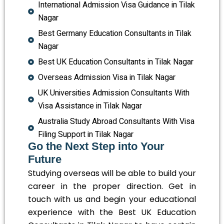
International Admission Visa Guidance in Tilak
Nagar
Best Germany Education Consultants in Tilak
Nagar
Best UK Education Consultants in Tilak Nagar
Overseas Admission Visa in Tilak Nagar
UK Universities Admission Consultants With
Visa Assistance in Tilak Nagar
Australia Study Abroad Consultants With Visa
Filing Support in Tilak Nagar
Go the Next Step into Your
Future
Studying overseas will be able to build your
career in the proper direction. Get in
touch with us and begin your educational
experience with the Best UK Education