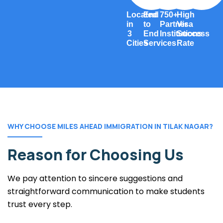
Located
End
750+
High
in
to
Partner
Visa
3
End
Institutions
Success
Cities
Services
Rate
WHY CHOOSE MILES AHEAD IMMIGRATION IN TILAK NAGAR?
Reason for Choosing Us
We pay attention to sincere suggestions and
straightforward communication to make students
trust every step.