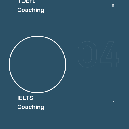
TOEFL
Coaching
04
IELTS
IELTS
Coaching