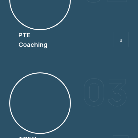
PTE
PTE
Coaching
03
TOEFL