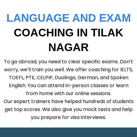
LANGUAGE AND EXAM
COACHING IN TILAK
NAGAR
To go abroad, you need to clear specific exams. Don’t
worry, we’ll train you well. We offer coaching for IELTS,
TOEFL, PTE, CELPIP, Duolingo, German, and Spoken
English. You can attend in-person classes or learn
from home with our online sessions.
Our expert trainers have helped hundreds of students
get top scores. We also give you mock tests and help
you prepare for visa interviews.