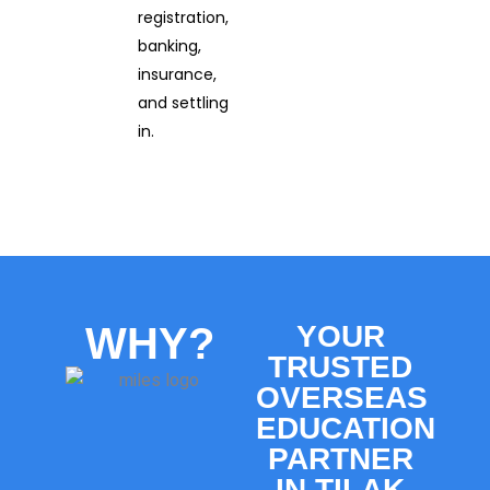
registration,
banking,
insurance,
and settling
in.
WHY?
YOUR
TRUSTED
OVERSEAS
EDUCATION
PARTNER
IN TILAK