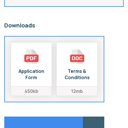
Downloads
Application
Terms &
Form
Conditions
450kb
12mb