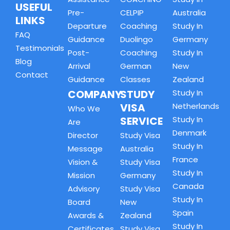
USEFUL
Pre-
CELPIP
Australia
LINKS
Departure
Coaching
Study In
FAQ
Guidance
Duolingo
Germany
Testimonials
Post-
Coaching
Study In
Blog
Arrival
German
New
Contact
Guidance
Classes
Zealand
COMPANY
STUDY
Study In
VISA
Netherlands
Who We
SERVICE
Study In
Are
Denmark
Director
Study Visa
Study In
Message
Australia
France
Vision &
Study Visa
Study In
Mission
Germany
Canada
Advisory
Study Visa
Study In
Board
New
Spain
Awards &
Zealand
Study In
Certificates
Study Visa