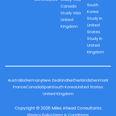
South
Canada
Korea
Study Visa
Study In
United
United
Kingdom
States
Study In
United
Kingdom
Australia
Germany
New Zealand
Netherlands
Denmark
France
Canada
Spain
South Korea
United States
United Kingdom
Copyright © 2026 Miles Ahead Consultants
Privacy Policy
Term & Conditions