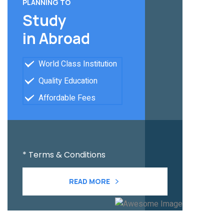
PLANNING TO
Study
in Abroad
World Class Institution
Quality Education
Affordable Fees
* Terms & Conditions
READ MORE