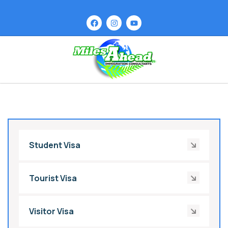
Student Visa
Tourist Visa
Visitor Visa