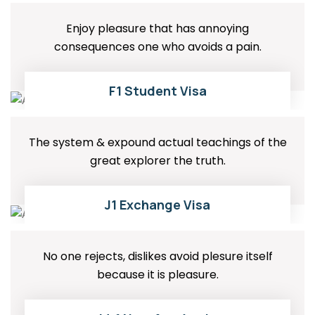
Enjoy pleasure that has annoying
consequences one who avoids a pain.
01
READ MORE
F1 Student Visa
The system & expound actual teachings of the
great explorer the truth.
02
READ MORE
J1 Exchange Visa
No one rejects, dislikes avoid plesure itself
because it is pleasure.
READ MORE