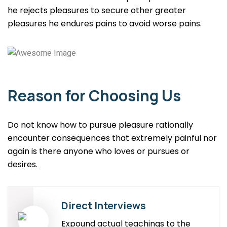
he rejects pleasures to secure other greater
pleasures he endures pains to avoid worse pains.
Reason for Choosing Us
Do not know how to pursue pleasure rationally
encounter consequences that extremely painful nor
again is there anyone who loves or pursues or
desires.
Direct Interviews
Expound actual teachings to the