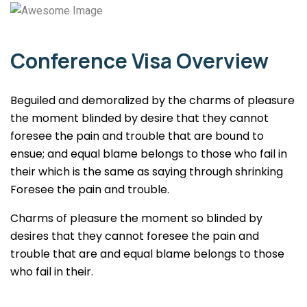
Conference Visa Overview
Beguiled and demoralized by the charms of pleasure
the moment blinded by desire that they cannot
foresee the pain and trouble that are bound to
ensue; and equal blame belongs to those who fail in
their which is the same as saying through shrinking
Foresee the pain and trouble.
Charms of pleasure the moment so blinded by
desires that they cannot foresee the pain and
trouble that are and equal blame belongs to those
who fail in their.