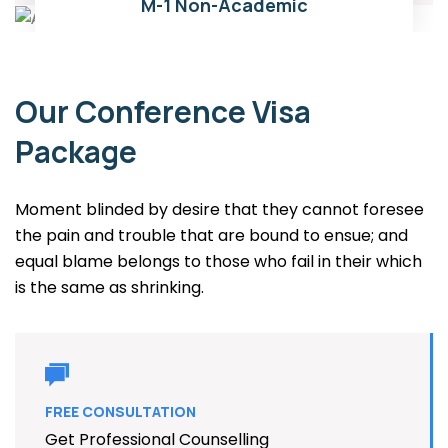
03
M-1 Non-Academic
Our Conference Visa
Package
Moment blinded by desire that they cannot foresee
the pain and trouble that are bound to ensue; and
equal blame belongs to those who fail in their which
is the same as shrinking.
FREE CONSULTATION
Get Professional Counselling