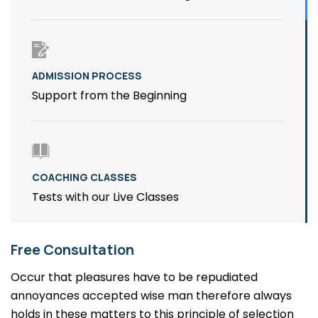
ADMISSION PROCESS
Support from the Beginning
COACHING CLASSES
Tests with our Live Classes
Free Consultation
Occur that pleasures have to be repudiated
annoyances accepted wise man therefore always
holds in these matters to this principle of selection