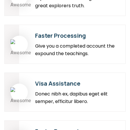
great explorers truth.
Faster Processing
Give you a completed account the
expound the teachings.
Visa Assistance
Donec nibh ex, dapibus eget elit
semper, efficitur libero.