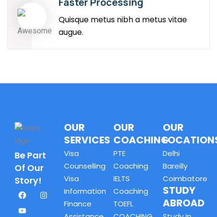
Faster Processing
Quisque metus nibh a metus vitae
augue.
OUR
OUR
OUR
SERVICES
COACHING
LOCATION
Visa
PTE
Delhi
Be Part
Counselling
Coaching
Bareilly
Of Our
Visa
IELTS
Coimbatore
Story!
STUDY
Information
Coaching
ABROAD
Finance
TOEFL
Assistance
COACHING
Study In